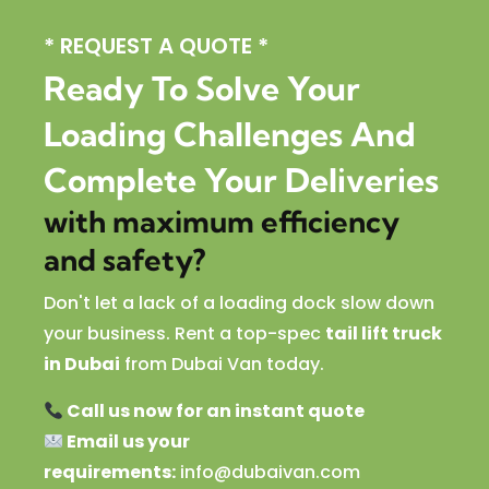
* REQUEST A QUOTE *
Ready To Solve Your
Loading Challenges And
Complete Your Deliveries
with maximum efficiency
and safety?
Don't let a lack of a loading dock slow down
your business. Rent a top-spec
tail lift truck
in Dubai
from Dubai Van today.
Call us now for an instant quote
Email us your
requirements:
info@dubaivan.com