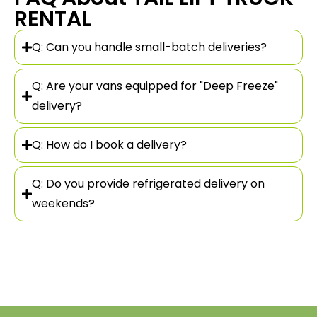
RENTAL
Q: Can you handle small-batch deliveries?
Q: Are your vans equipped for "Deep Freeze"
delivery?
Q: How do I book a delivery?
Q: Do you provide refrigerated delivery on
weekends?