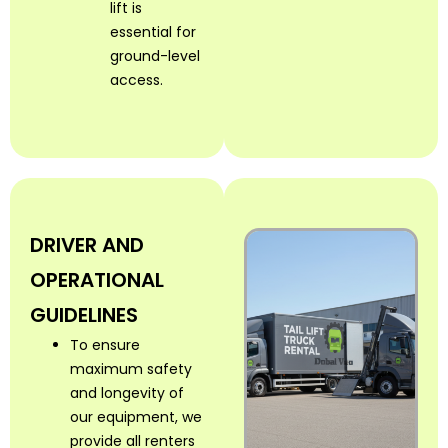
lift is
essential for
ground-level
access.
DRIVER AND
OPERATIONAL
GUIDELINES
To ensure
maximum safety
and longevity of
our equipment, we
provide all renters