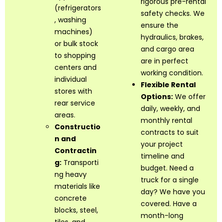
rigorous pre-rental
(refrigerators
safety checks. We
, washing
ensure the
machines)
hydraulics, brakes,
or bulk stock
and cargo area
to shopping
are in perfect
centers and
working condition.
individual
Flexible Rental
stores with
Options:
We offer
rear service
daily, weekly, and
areas.
monthly rental
Constructio
contracts to suit
n and
your project
Contractin
timeline and
g:
Transporti
budget. Need a
ng heavy
truck for a single
materials like
day? We have you
concrete
covered. Have a
blocks, steel,
month-long