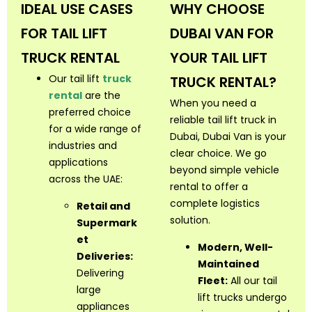
IDEAL USE CASES
WHY CHOOSE
FOR TAIL LIFT
DUBAI VAN FOR
TRUCK RENTAL
YOUR TAIL LIFT
Our tail lift
truck
TRUCK RENTAL?
rental
are the
When you need a
preferred choice
reliable tail lift truck in
for a wide range of
Dubai, Dubai Van is your
industries and
clear choice. We go
applications
beyond simple vehicle
across the UAE:
rental to offer a
complete logistics
Retail and
solution.
Supermark
et
Modern, Well-
Deliveries:
Maintained
Delivering
Fleet:
All our tail
large
lift trucks undergo
appliances