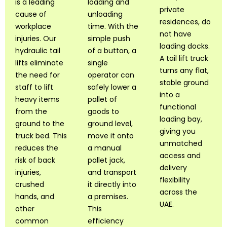
is a leading
loading and
private
cause of
unloading
residences, do
workplace
time. With the
not have
injuries. Our
simple push
loading docks.
hydraulic tail
of a button, a
A tail lift truck
lifts eliminate
single
turns any flat,
the need for
operator can
stable ground
staff to lift
safely lower a
into a
heavy items
pallet of
functional
from the
goods to
loading bay,
ground to the
ground level,
giving you
truck bed. This
move it onto
unmatched
reduces the
a manual
access and
risk of back
pallet jack,
delivery
injuries,
and transport
flexibility
crushed
it directly into
across the
hands, and
a premises.
UAE.
other
This
common
efficiency