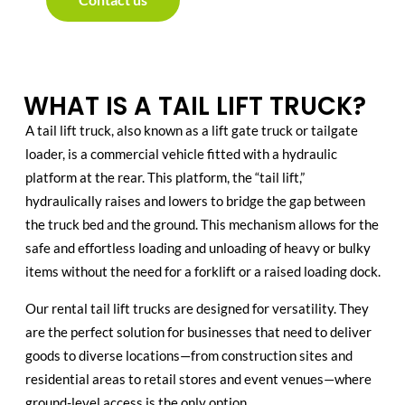
WHAT IS A TAIL LIFT TRUCK?
A tail lift truck, also known as a lift gate truck or tailgate
loader, is a commercial vehicle fitted with a hydraulic
platform at the rear. This platform, the “tail lift,”
hydraulically raises and lowers to bridge the gap between
the truck bed and the ground. This mechanism allows for the
safe and effortless loading and unloading of heavy or bulky
items without the need for a forklift or a raised loading dock.
Our rental tail lift trucks are designed for versatility. They
are the perfect solution for businesses that need to deliver
goods to diverse locations—from construction sites and
residential areas to retail stores and event venues—where
ground-level access is the only option.