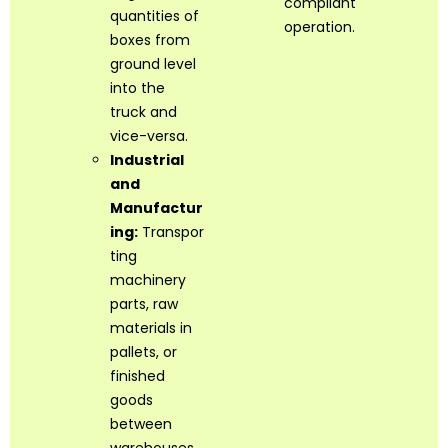
compliant
quantities of
operation.
boxes from
ground level
into the
truck and
vice-versa.
Industrial
and
Manufactur
ing:
Transpor
ting
machinery
parts, raw
materials in
pallets, or
finished
goods
between