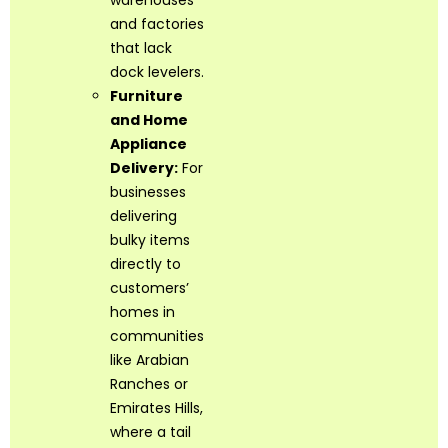
warehouses
and factories
that lack
dock levelers.
Furniture
and Home
Appliance
Delivery:
For
businesses
delivering
bulky items
directly to
customers’
homes in
communities
like Arabian
Ranches or
Emirates Hills,
where a tail