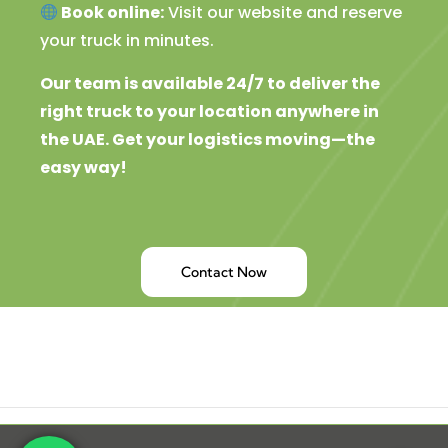
Book online:
Visit our website and reserve
your truck in minutes.
Our team is available 24/7 to deliver the
right truck to your location anywhere in
the UAE. Get your logistics moving—the
easy way!
Contact Now