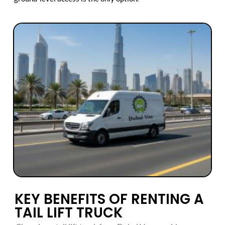
KEY BENEFITS OF RENTING A
TAIL LIFT TRUCK