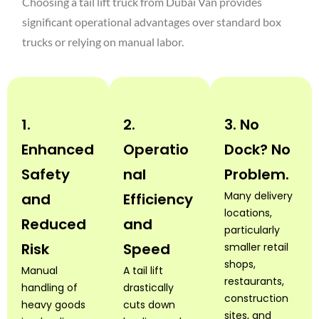
Choosing a tail lift truck from Dubai Van provides
significant operational advantages over standard box
trucks or relying on manual labor.
1.
2.
3. No
Enhanced
Operatio
Dock? No
Safety
nal
Problem.
Many delivery
and
Efficiency
locations,
Reduced
and
particularly
Risk
Speed
smaller retail
shops,
Manual
A tail lift
restaurants,
handling of
drastically
construction
heavy goods
cuts down
sites, and