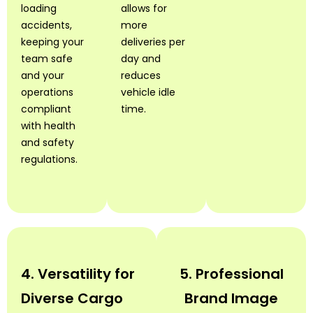
loading
allows for
accidents,
more
keeping your
deliveries per
team safe
day and
and your
reduces
operations
vehicle idle
compliant
time.
with health
and safety
regulations.
4. Versatility for
5. Professional
Diverse Cargo
Brand Image