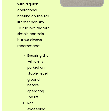
with a quick
operational
briefing on the tail
lift mechanism.
Our trucks feature
simple controls,
but we always
recommend:
Ensuring the
vehicle is
parked on
stable, level
ground
before
operating
the lift.
Not
exceeding