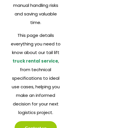
manual handling risks
and saving valuable
time.
This page details
everything you need to
know about our tail lift
truck rental service
,
from technical
specifications to ideal
use cases, helping you
make an informed
decision for your next
logistics project.
Contact us