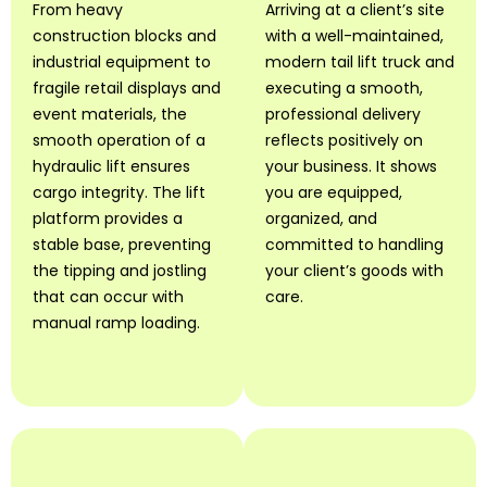
From heavy
Arriving at a client’s site
construction blocks and
with a well-maintained,
industrial equipment to
modern tail lift truck and
fragile retail displays and
executing a smooth,
event materials, the
professional delivery
smooth operation of a
reflects positively on
hydraulic lift ensures
your business. It shows
cargo integrity. The lift
you are equipped,
platform provides a
organized, and
stable base, preventing
committed to handling
the tipping and jostling
your client’s goods with
that can occur with
care.
manual ramp loading.