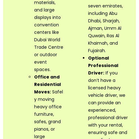
materials,
seven emirates,
and large
including Abu
displays into
Dhabi, Sharjah,
convention
Ajman, Umm Al
centers like
Quwain, Ras Al
Dubai World
Khaimah, and
Trade Centre
Fujairah.
or outdoor
Optional
event
Professional
spaces.
Driver:
If you
Office and
don’t have a
Residential
licensed heavy
Moves:
Safel
vehicle driver, we
y moving
can provide an
heavy office
experienced,
furniture,
professional driver
safes, grand
with your rental,
pianos, or
ensuring safe and
large