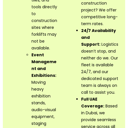
tiles, and
construction
tools directly
project? We offer
to
competitive long-
construction
term rates.
sites where
24/7 Availability
forklifts may
and
not be
Support:
Logistics
available.
doesn’t stop, and
Event
neither do we. Our
Manageme
fleet is available
nt and
24/7, and our
Exhibitions:
dedicated support
Moving
team is always on
heavy
call to assist you.
exhibition
Full UAE
stands,
Coverage:
Based
audio-visual
in Dubai, we
equipment,
provide seamless
staging
service across all