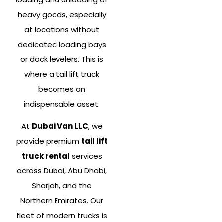
heavy goods, especially
at locations without
dedicated loading bays
or dock levelers. This is
where a tail lift truck
becomes an
indispensable asset.
At
Dubai Van LLC
, we
provide premium
tail lift
truck rental
services
across Dubai, Abu Dhabi,
Sharjah, and the
Northern Emirates. Our
fleet of modern trucks is