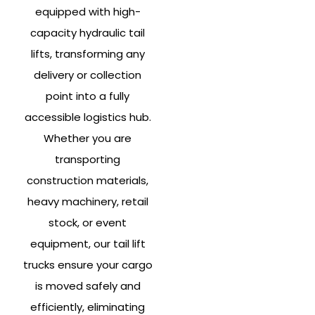
equipped with high-
capacity hydraulic tail
lifts, transforming any
delivery or collection
point into a fully
accessible logistics hub.
Whether you are
transporting
construction materials,
heavy machinery, retail
stock, or event
equipment, our tail lift
trucks ensure your cargo
is moved safely and
efficiently, eliminating