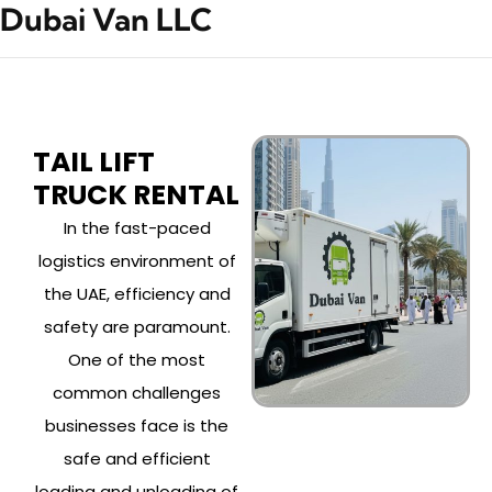
Dubai Van LLC
TAIL LIFT
TRUCK RENTAL
In the fast-paced
logistics environment of
the UAE, efficiency and
safety are paramount.
One of the most
common challenges
businesses face is the
safe and efficient
loading and unloading of