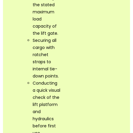
the stated
maximum
load
capacity of
the lift gate.
Securing all
cargo with
ratchet
straps to
internal tie-
down points.
Conducting
a quick visual
check of the
lift platform
and
hydraulics
before first