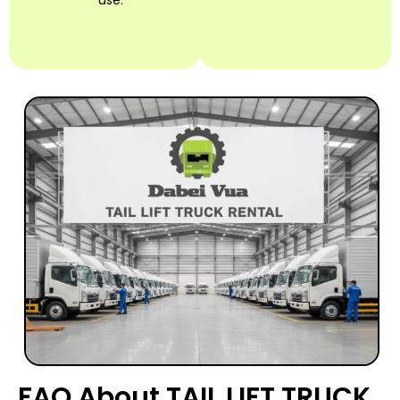
use.
FAQ About TAIL LIFT TRUCK