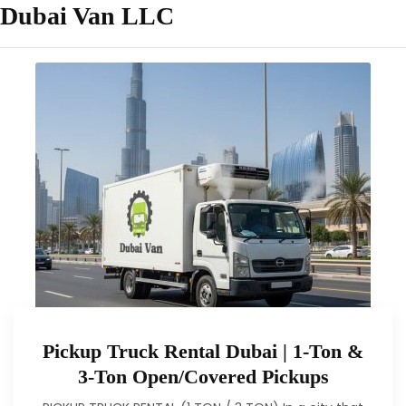
Dubai Van LLC
Pickup Truck Rental Dubai | 1-Ton &
3-Ton Open/Covered Pickups