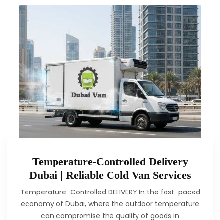
Temperature-Controlled Delivery
Dubai | Reliable Cold Van Services
Temperature-Controlled DELIVERY In the fast-paced
economy of Dubai, where the outdoor temperature
can compromise the quality of goods in