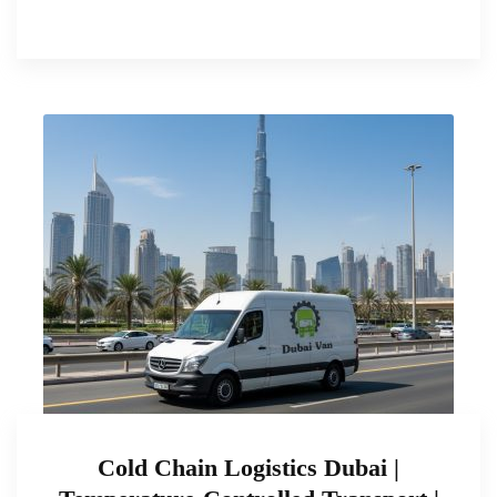
Cold Chain Logistics Dubai |