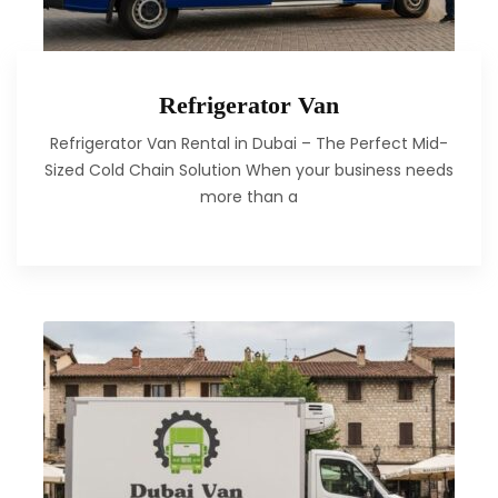
Refrigerator Van
Refrigerator Van Rental in Dubai – The Perfect Mid-
Sized Cold Chain Solution When your business needs
more than a