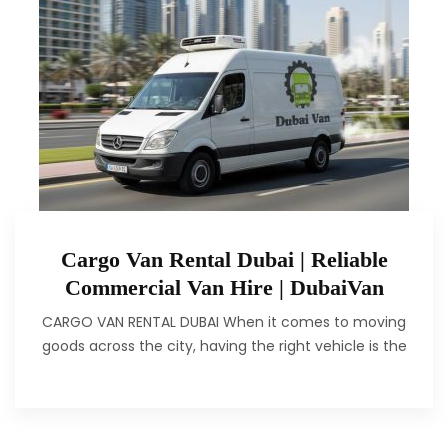
Cargo Van Rental Dubai | Reliable
Commercial Van Hire | DubaiVan
CARGO VAN RENTAL DUBAI When it comes to moving
goods across the city, having the right vehicle is the