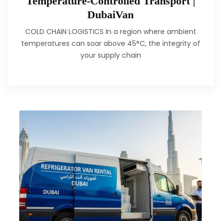
Temperature-Controlled Transport |
DubaiVan
COLD CHAIN LOGISTICS In a region where ambient
temperatures can soar above 45°C, the integrity of
your supply chain