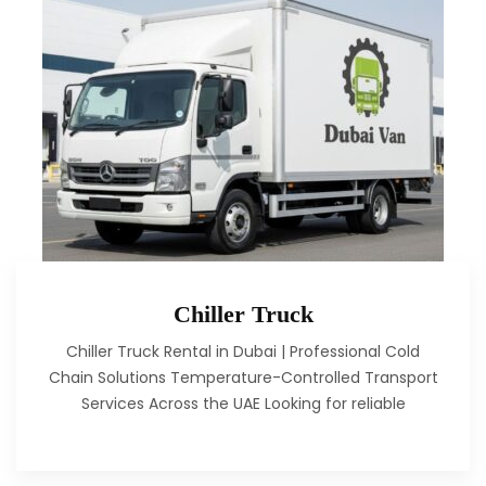
Chiller Truck
Chiller Truck Rental in Dubai | Professional Cold
Chain Solutions Temperature-Controlled Transport
Services Across the UAE Looking for reliable