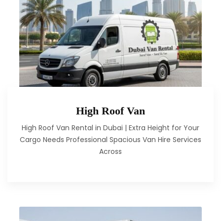
High Roof Van
High Roof Van Rental in Dubai | Extra Height for Your
Cargo Needs Professional Spacious Van Hire Services
Across