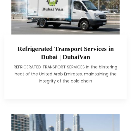
Refrigerated Transport Services in
Dubai | DubaiVan
REFRIGERATED TRANSPORT SERVICES In the blistering
heat of the United Arab Emirates, maintaining the
integrity of the cold chain