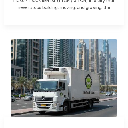
PICKUP TRUCK RENTAL (1 TON / 3 TON) In a city that
never stops building, moving, and growing, the