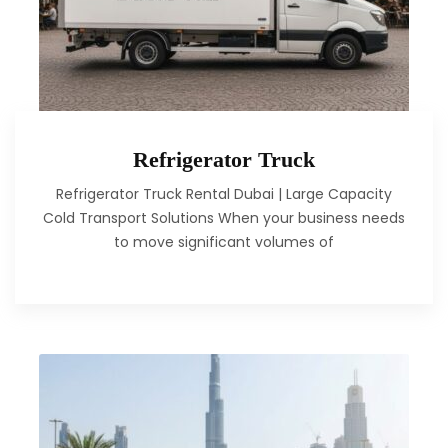
Refrigerator Truck
Refrigerator Truck Rental Dubai | Large Capacity
Cold Transport Solutions When your business needs
to move significant volumes of