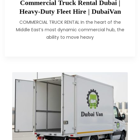
Commercial Truck Rental Dubai |
Heavy-Duty Fleet Hire | DubaiVan
COMMERCIAL TRUCK RENTAL In the heart of the
Middle East’s most dynamic commercial hub, the
ability to move heavy