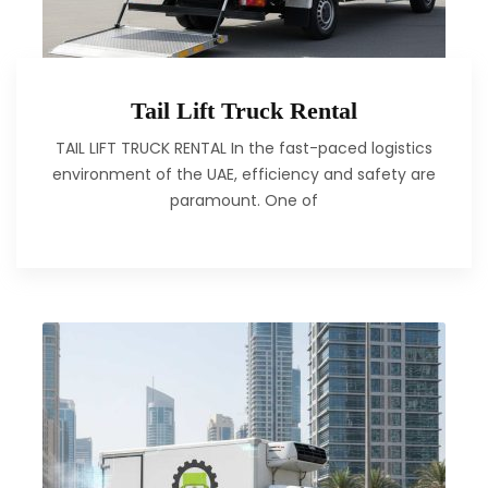
Tail Lift Truck Rental
TAIL LIFT TRUCK RENTAL In the fast-paced logistics
environment of the UAE, efficiency and safety are
paramount. One of